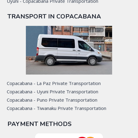
Uyuni - Copacabana Private Transportation
TRANSPORT IN COPACABANA
Copacabana - La Paz Private Transportation
Copacabana - Uyuni Private Transportation
Copacabana - Puno Private Transportation
Copacabana - Tiwanaku Private Transportation
PAYMENT METHODS