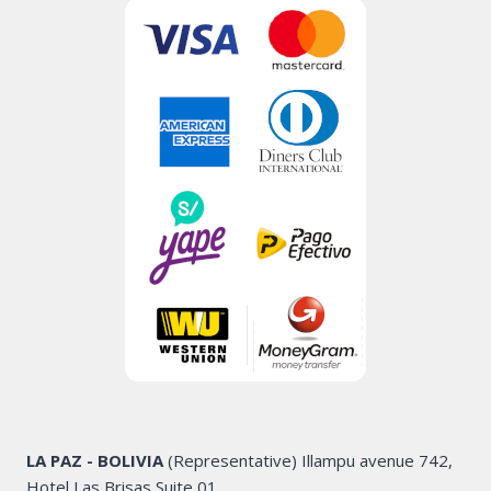
LA PAZ - BOLIVIA
(Representative) Illampu avenue 742,
Hotel Las Brisas Suite 01