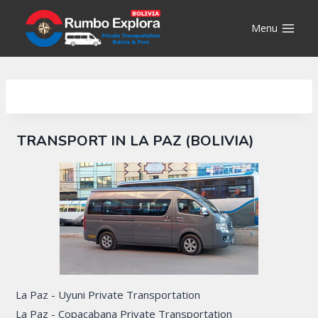
Skip
to
Menu
content
TRANSPORT IN LA PAZ (BOLIVIA)
La Paz - Uyuni Private Transportation
La Paz - Copacabana Private Transportation