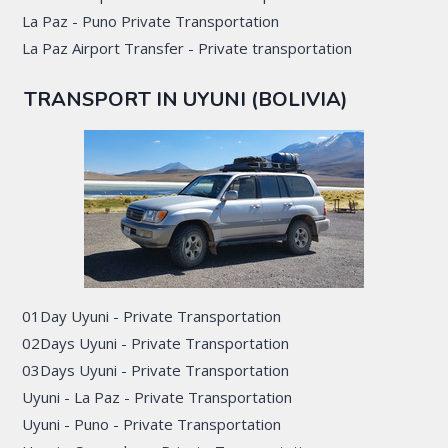
La Paz - Puno Private Transportation
La Paz Airport Transfer - Private transportation
TRANSPORT IN UYUNI (BOLIVIA)
01Day Uyuni - Private Transportation
02Days Uyuni - Private Transportation
03Days Uyuni - Private Transportation
Uyuni - La Paz - Private Transportation
Uyuni - Puno - Private Transportation