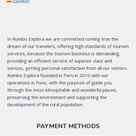
Español
In Rumbo Explora we are committed coming true the
dream of our travelers, offering high standards of tourism
services, because the tourism business is demanding,
providing an efficient service of superior class and
serious, getting personal satisfaction from all our visitors.
Rumbo Explora founded in Peru in 2010 with our
operations in Puno, with the purpose of guide you
through the most inhospitable and wonderful places,
preserving the environment and supporting the
development of the rural population.
PAYMENT METHODS