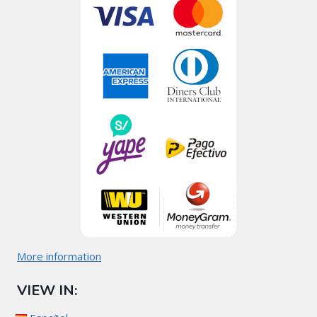
More information
VIEW IN: