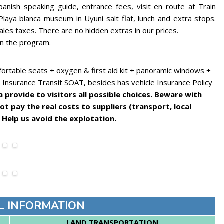
panish speaking guide, entrance fees, visit en route at Train
Playa blanca museum in Uyuni salt flat, lunch and extra stops.
sales taxes. There are no hidden extras in our prices.
in the program.
ortable seats + oxygen & first aid kit + panoramic windows +
t Insurance Transit SOAT, besides has vehicle Insurance Policy
provide to visitors all possible choices. Beware with
t pay the real costs to suppliers (transport, local
 Help us avoid the explotation.
L INFORMATION
LAND TRANSPORTATION