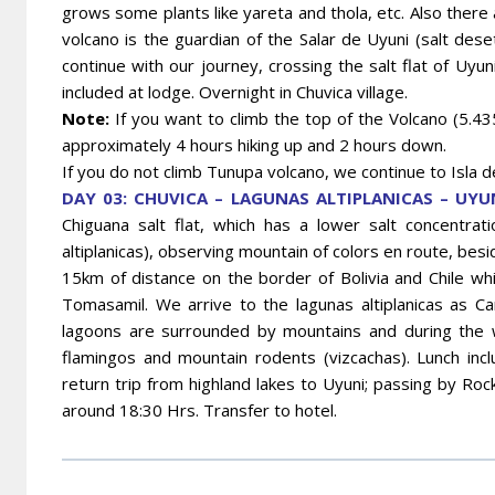
grows some plants like yareta and thola, etc. Also there 
volcano is the guardian of the Salar de Uyuni (salt de
continue with our journey, crossing the salt flat of Uyuni 
included at lodge. Overnight in Chuvica village.
Note:
If you want to climb the top of the Volcano (5.435
approximately 4 hours hiking up and 2 hours down.
If you do not climb Tunupa volcano, we continue to Isla de
DAY 03: CHUVICA – LAGUNAS ALTIPLANICAS – UYUN
Chiguana salt flat, which has a lower salt concentrati
altiplanicas), observing mountain of colors en route, bes
15km of distance on the border of Bolivia and Chile whic
Tomasamil. We arrive to the lagunas altiplanicas as Ca
lagoons are surrounded by mountains and during the
flamingos and mountain rodents (vizcachas). Lunch inc
return trip from highland lakes to Uyuni; passing by Rock 
around 18:30 Hrs. Transfer to hotel.