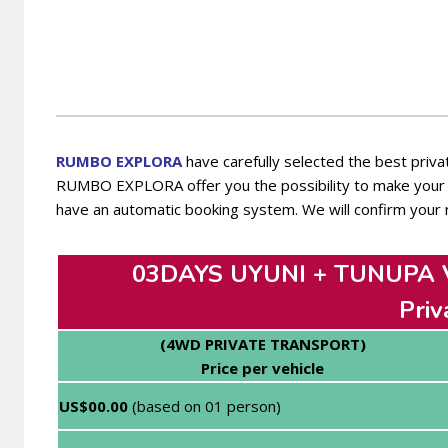
RUMBO EXPL
ORA
have carefully selected the best privat
RUMBO EXPLORA offer you the possibility to make your t
have an automatic booking system. We will confirm your 
03DAYS UYUNI + TUNUPA
Priv
(4WD PRIVATE TRANSPORT)
Price per vehicle
US$00.00
(based on 01 person)