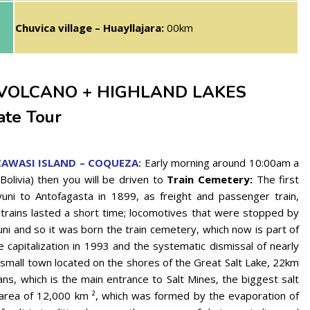
Chuvica village – Huayllajara:
00km
 VOLCANO + HIGHLAND LAKES
ate Tour
CAWASI ISLAND – COQUEZA:
Early morning around 10:00am a
(Bolivia) then you will be driven to
Train Cemetery:
The first
yuni to Antofagasta in 1899, as freight and passenger train,
trains lasted a short time; locomotives that were stopped by
ni and so it was born the train cemetery, which now is part of
he capitalization in 1993 and the systematic dismissal of nearly
small town located on the shores of the Great Salt Lake, 22km
ns, which is the main entrance to Salt Mines, the biggest salt
 area of ​​12,000 km ², which was formed by the evaporation of