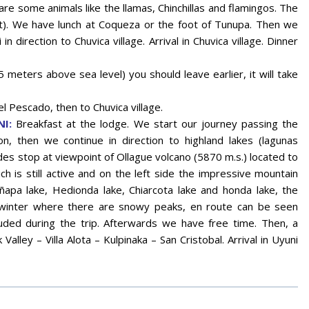
are some animals like the llamas, Chinchillas and flamingos. The
set). We have lunch at Coqueza or the foot of Tunupa. Then we
in direction to Chuvica village. Arrival in Chuvica village. Dinner
 meters above sea level) you should leave earlier, it will take
l Pescado, then to Chuvica village.
I:
Breakfast at the lodge. We start our journey passing the
on, then we continue in direction to highland lakes (lagunas
ides stop at viewpoint of Ollague volcano (5870 m.s.) located to
h is still active and on the left side the impressive mountain
ñapa lake, Hedionda lake, Chiarcota lake and honda lake, the
 winter where there are snowy peaks, en route can be seen
luded during the trip. Afterwards we have free time. Then, a
Valley – Villa Alota – Kulpinaka – San Cristobal. Arrival in Uyuni