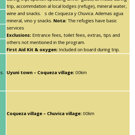
trip, accommdation al local lodges (refuge), mineral water,
wine and snacks. s de Coqueza y Chuvica. Ademas agua
mineral, vino y snacks.
Nota:
The refugies have basic
services
Exclusions:
Entrance fees, toilet fees, extras, tips and
others not mentioned in the program.
First Aid Kit & oxygen:
Included on board during trip.
s.
Uyuni town – Coqueza village:
00km
Coqueza village – Chuvica village:
00km