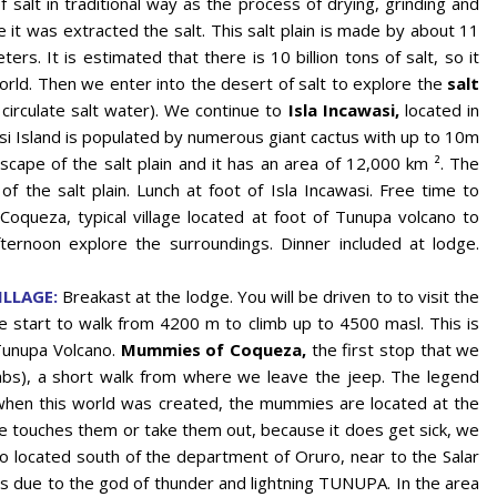
f salt in traditional way as the process of drying, grinding and
 it was extracted the salt. This salt plain is made by about 11
rs. It is estimated that there is 10 billion tons of salt, so it
orld. Then we enter into the desert of salt to explore the
salt
 circulate salt water). We continue to
Isla Incawasi,
located in
asi Island is populated by numerous giant cactus with up to 10m
ape of the salt plain and it has an area of ​​12,000 km ². The
 of the salt plain. Lunch at foot of Isla Incawasi. Free time to
oqueza, typical village located at foot of Tunupa volcano to
ternoon explore the surroundings. Dinner included at lodge.
LLAGE:
Breakast at the lodge. You will be driven to to visit the
start to walk from 4200 m to climb up to 4500 masl. This is
Tunupa Volcano.
Mummies of Coqueza,
the first stop that we
mbs), a short walk from where we leave the jeep. The legend
 when this world was created, the mummies are located at the
ne touches them or take them out, because it does get sick, we
no located south of the department of Oruro, near to the Salar
is due to the god of thunder and lightning TUNUPA. In the area