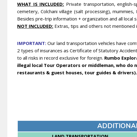
WHA
T IS INCLUDED:
Private transportation, english-s
cemetery, Colchani village (salt processing), mummies, 
Besides pre-trip information + organization and all local 
NOT INCLUDED:
Extras, tips and others not mentioned 
IMPORTANT:
Our land transportation vehicles have comf
2 types of insurances as Certificate of Statutory Acciden
to all risks in record exclusive for foreign.
Rumbo Explora 
illegal local Tour Operators or middleman, who do no
restaurants & guest houses, tour guides & drivers).
ADDITIONA
LAND TRANSPORTATION