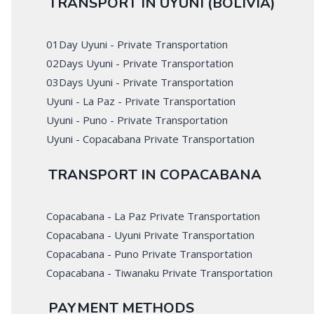
TRANSPORT IN UYUNI (BOLIVIA)
01Day Uyuni - Private Transportation
02Days Uyuni - Private Transportation
03Days Uyuni - Private Transportation
Uyuni - La Paz - Private Transportation
Uyuni - Puno - Private Transportation
Uyuni - Copacabana Private Transportation
TRANSPORT IN COPACABANA
Copacabana - La Paz Private Transportation
Copacabana - Uyuni Private Transportation
Copacabana - Puno Private Transportation
Copacabana - Tiwanaku Private Transportation
PAYMENT METHODS