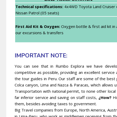
Technical specifications:
4x4WD Toyota Land Cruiser 
Nissan Patrol (05 seats)
First Aid Kit & Oxygen:
Oxygen bottle & first aid kit in a
our excursions & transfers
IMPORTANT NOTE:
You can see that in Rumbo Explora we have develope
competitive as possible, providing an excellent servic
the tour guides in Peru. Our staff are some of the best
Colca canyon, Lima and Nazca & Paracas, which allows u
Transportation with national permit, to none other local
far inferior service and saving on staff costs,
¿How?
Hi
them, besides avoiding taxes to government.
Big Travel companies from Europe, North America, Austr
in Lima-Peru, who work as middlemen receiving from t