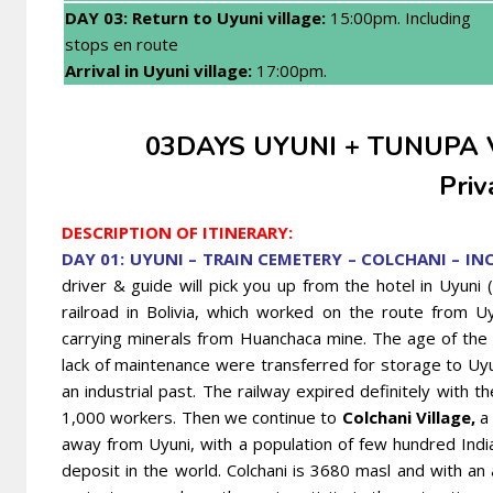
DAY 03: Return to Uyuni village:
15:00pm. Including
stops en route
Arrival in Uyuni village:
17:00pm.
03DAYS UYUNI + TUNUPA
Priv
DESCRIPTION OF ITINERARY:
DAY 01: UYUNI – TRAIN CEMETERY – COLCHANI – IN
driver & guide will pick you up from the hotel in Uyuni 
railroad in Bolivia, which worked on the route from U
carrying minerals from Huanchaca mine. The age of the 
lack of maintenance were transferred for storage to Uyu
an industrial past. The railway expired definitely with t
1,000 workers. Then we continue to
Colchani Village,
a 
away from Uyuni, with a population of few hundred India
deposit in the world. Colchani is 3680 masl and with an