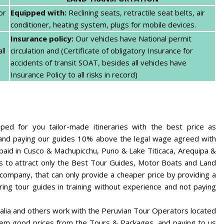
or
Equipped with:
Reclining seats, retractile seat belts, air
conditioner, heating system, plugs for mobile devices.
Insurance policy:
Our vehicles have National permit
ll
circulation and (Certificate of obligatory Insurance for
accidents of transit SOAT, besides all vehicles have
Insurance Policy to all risks in record)
d for you tailor-made itineraries with the best price as
e and paying our guides 10% above the legal wage agreed with
 paid in Cusco & Machupicchu, Puno & Lake Titicaca, Arequipa &
s to attract only the Best Tour Guides, Motor Boats and Land
 company, that can only provide a cheaper price by providing a
ring tour guides in training without experience and not paying
alia and others work with the Peruvian Tour Operators located
hem good prices from the Tours & Packages, and paying to us