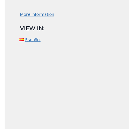
More information
VIEW IN:
Español