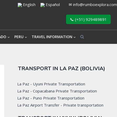
English
Español
✉
info@rumboexplora.com
📞 (+51) 929489891
ADO
PERU
TRAVEL INFORMATION
TRANSPORT IN LA PAZ (BOLIVIA)
La Paz - Uyuni Private Transportation
La Paz - Copacabana Private Transportation
La Paz - Puno Private Transportation
La Paz Airport Transfer - Private transportation