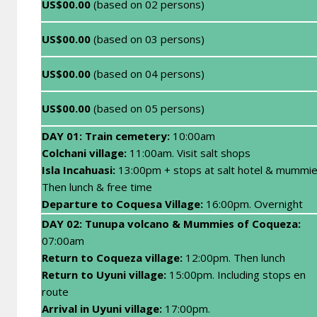
US$00.00
(based on 02 persons)
US$00.00
(based on 03 persons)
US$00.00
(based on 04 persons)
US$00.00
(based on 05 persons)
DAY 01: Train cemetery:
10:00am
Colchani village:
11:00am. Visit salt shops
Isla Incahuasi:
13:00pm + stops at salt hotel & mummie
Then lunch & free time
Departure to Coquesa Village:
16:00pm. Overnight
DAY 02: Tunupa volcano & Mummies of Coqueza:
07:00am
Return to Coqueza village:
12:00pm. Then lunch
Return to Uyuni village:
15:00pm. Including stops en
route
Arrival in Uyuni village:
17:00pm.