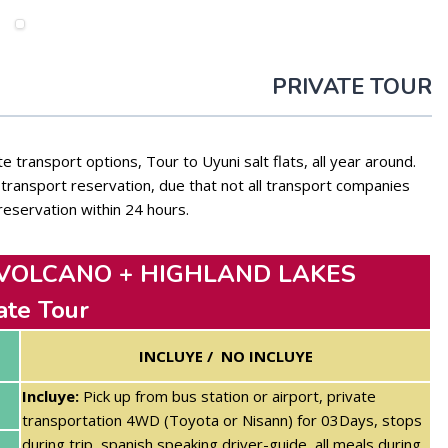
PRIVATE TOUR
e transport options, Tour to Uyuni salt flats, all year around.
ransport reservation, due that not all transport companies
reservation within 24 hours.
 VOLCANO + HIGHLAND LAKES
ate Tour
INCLUYE / NO INCLUYE
Incluye:
Pick up from bus station or airport, private
transportation 4WD (Toyota or Nisann) for 03Days, stops
during trip, spanish speaking driver-guide, all meals during