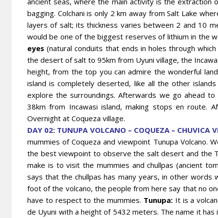
ancient seas, where the main activity is the extraction o
bagging. Colchani is only 2 km away from Salt Lake where
layers of salt; its thickness varies between 2 and 10 mete
would be one of the biggest reserves of lithium in the w
eyes
(natural conduits that ends in holes through which
the desert of salt to 95km from Uyuni village, the Incaw
height, from the top you can admire the wonderful landsc
island is completely deserted, like all the other islands
explore the surroundings. Afterwards we go ahead to C
38km from Incawasi island, making stops en route. Af
Overnight at Coqueza village.
DAY 02: TUNUPA VOLCANO – COQUEZA – CHUVICA VI
mummies of Coqueza and viewpoint Tunupa Volcano. We 
the best viewpoint to observe the salt desert and the 
make is to visit the mummies and chullpas (ancient to
says that the chullpas has many years, in other words
foot of the volcano, the people from here say that no o
have to respect to the mummies.
Tunupa:
It is a volca
de Uyuni with a height of 5432 meters. The name it has 