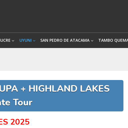
SUCRE
UYUNI
SAN PEDRO DE ATACAMA
TAMBO QUEM
NUPA + HIGHLAND LAKES
ate Tour
ES 2025